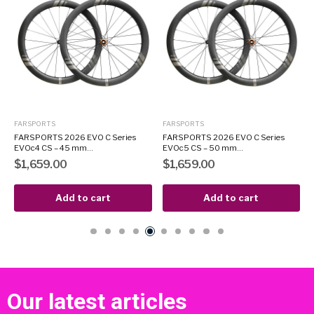
FARSPORTS
FARSPORTS
8
FARSPORTS 2026 EVO C Series
FARSPORTS 2026 EVO C Series
EVOc4 CS – 45 mm...
EVOc5 CS – 50 mm...
$1,659.00
$1,659.00
Add to cart
Add to cart
Our latest articles