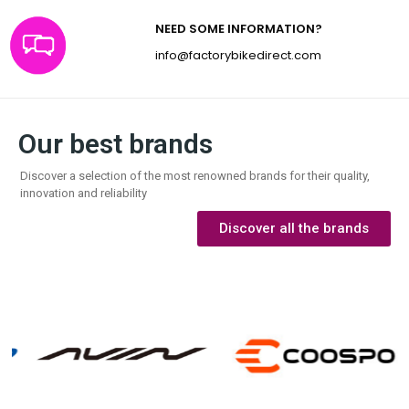
NEED SOME INFORMATION?
info@factorybikedirect.com
Our best brands
Discover a selection of the most renowned brands for their quality,
innovation and reliability
Discover all the brands