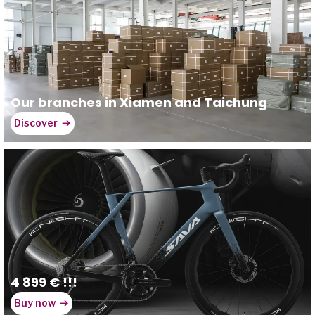
Our branches in Xiamen and Taichung
Discover
4 899 € !!!
Buy now