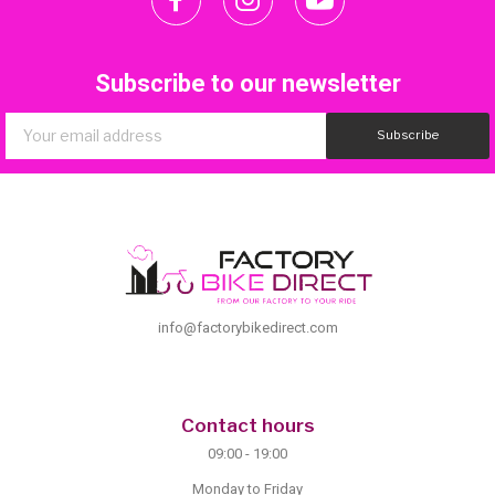
Subscribe to our newsletter
Subscribe
info@factorybikedirect.com
Contact hours
09:00 - 19:00
Monday to Friday