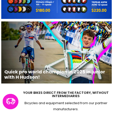
Quick pro world champion in 2025 in junior
with H Hudson!
YOUR BIKES DIRECT FROM THE FACTORY, WITHOUT
INTERMEDIARIES
Bicycles and equipment selected from our partner
manufacturers.