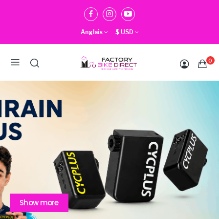
Anglais
$
USD
0
Show more