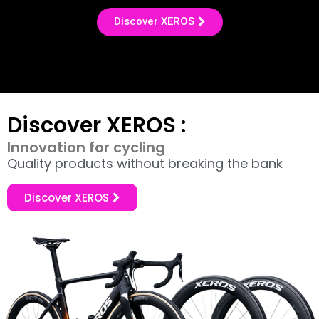
Discover XEROS
Discover XEROS :
Innovation for cycling
Quality products without breaking the bank
Discover XEROS