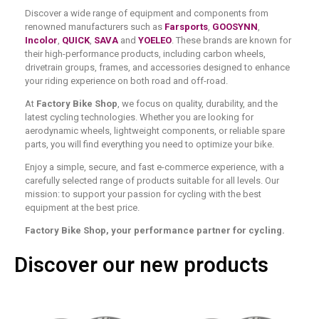
Discover a wide range of equipment and components from
renowned manufacturers such as
Farsports
,
GOOSYNN
,
Incolor
,
QUICK
,
SAVA
and
YOELEO
. These brands are known for
their high-performance products, including carbon wheels,
drivetrain groups, frames, and accessories designed to enhance
your riding experience on both road and off-road.
At
Factory Bike Shop
, we focus on quality, durability, and the
latest cycling technologies. Whether you are looking for
aerodynamic wheels, lightweight components, or reliable spare
parts, you will find everything you need to optimize your bike.
Enjoy a simple, secure, and fast e-commerce experience, with a
carefully selected range of products suitable for all levels. Our
mission: to support your passion for cycling with the best
equipment at the best price.
Factory Bike Shop, your performance partner for cycling.
Discover our new products