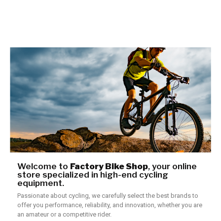
Welcome to
Factory Bike Shop
, your online
store specialized in high-end cycling
equipment.
Passionate about cycling, we carefully select the best brands to
offer you performance, reliability, and innovation, whether you are
an amateur or a competitive rider.