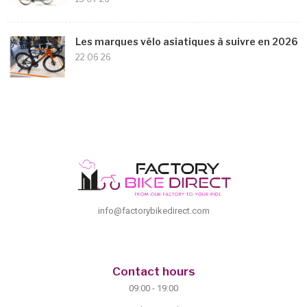
Les marques vélo asiatiques à suivre en 2026
22 06 26
info@factorybikedirect.com
Contact hours
09:00 - 19:00