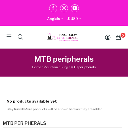
Anglais
$
USD
0
MTB peripherals
Home
Mountain biking
MTB peripherals
No products available yet
Stay tuned! More products will be shown here as they are added.
MTB PERIPHERALS