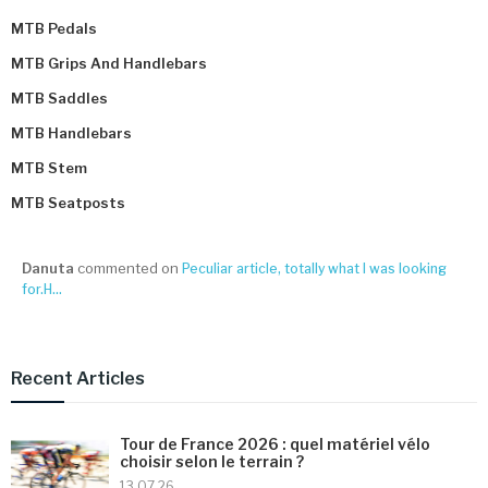
MTB Pedals
MTB Grips And Handlebars
MTB Saddles
MTB Handlebars
MTB Stem
MTB Seatposts
Danuta
commented on
Peculiar article, totally what I was looking
for.H...
Recent Articles
Tour de France 2026 : quel matériel vélo
choisir selon le terrain ?
13 07 26