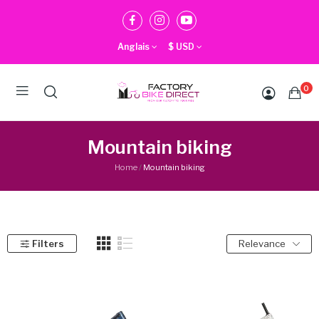
Anglais
$
USD
0
Mountain biking
Home
Mountain biking
Filters
Relevance