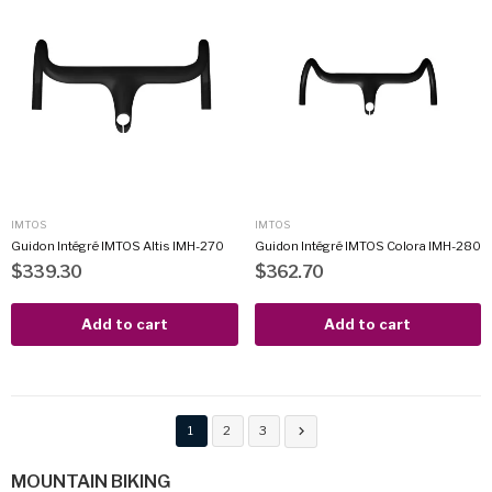
IMTOS
IMTOS
Guidon Intégré IMTOS Altis IMH-270
Guidon Intégré IMTOS Colora IMH-280
$339.30
$362.70
Add to cart
Add to cart
1
2
3

MOUNTAIN BIKING