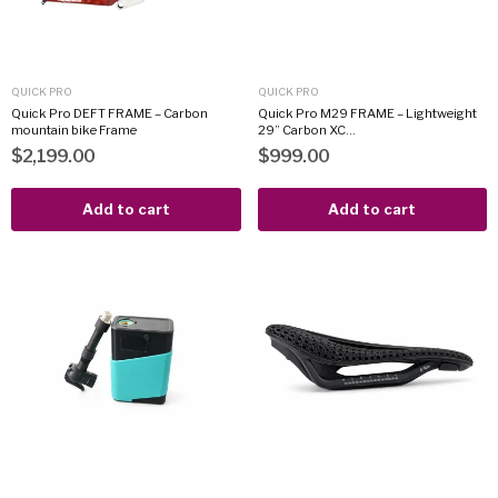
QUICK PRO
QUICK PRO
Quick Pro DEFT FRAME – Carbon
Quick Pro M29 FRAME – Lightweight
mountain bike Frame
29” Carbon XC...
$2,199.00
$999.00
Add to cart
Add to cart