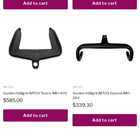
Add to cart
Add to cart
IMTOS
IMTOS
Guidon Intégré IMTOS Touris IMH-400
Guidon Intégré IMTOS Dynora IMH -
260
$585.00
$339.30
Add to cart
Add to cart