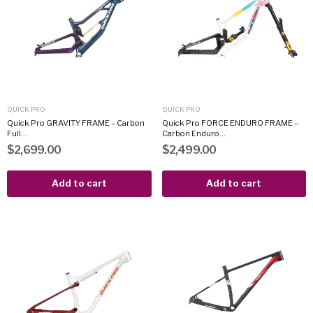
QUICK PRO
QUICK PRO
Quick Pro GRAVITY FRAME – Carbon
Quick Pro FORCE ENDURO FRAME –
Full...
Carbon Enduro...
$2,699.00
$2,499.00
Add to cart
Add to cart