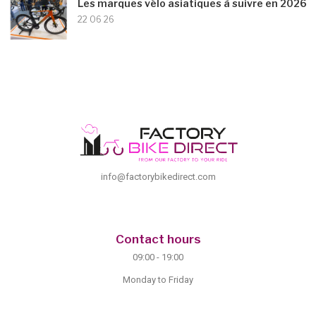
Les marques vélo asiatiques à suivre en 2026
22 06 26
info@factorybikedirect.com
Contact hours
09:00 - 19:00
Monday to Friday