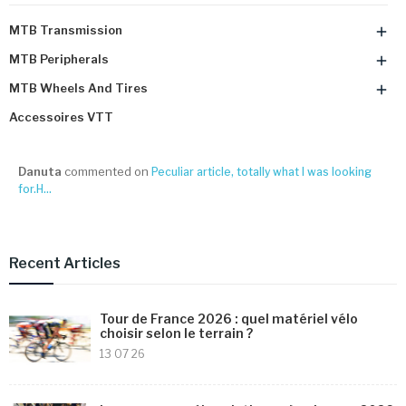
MTB Transmission

MTB Peripherals

MTB Wheels And Tires

Accessoires VTT
Danuta
commented on
Peculiar article, totally what I was looking
for.H...
Recent Articles
Tour de France 2026 : quel matériel vélo
choisir selon le terrain ?
13 07 26