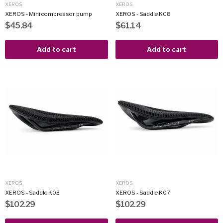
XEROS
XEROS
XEROS - Mini compressor pump
XEROS - Saddle K08
$45.84
$61.14
Add to cart
Add to cart
XEROS
XEROS
XEROS - Saddle K03
XEROS - Saddle K07
$102.29
$102.29